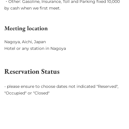
・Other: Gasoline, Insurance, Toll and Parking fixed 10,000
by cash when we first meet.
Meeting location
Nagoya, Aichi, Japan
Hotel or any station in Nagoya
Reservation Status
- please ensure to choose dates not indicated "Reserved",
"Occupied" or "Closed"