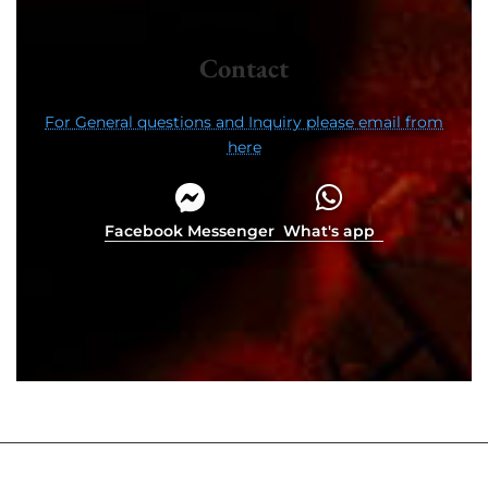
Contact
For General questions and Inquiry please email from
here
Facebook Messenger
What's app