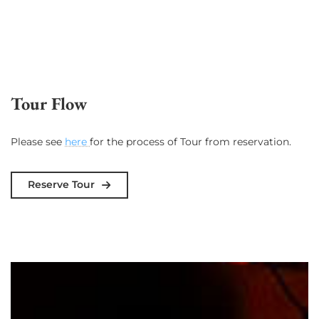
Tour Flow
Please see
here
for the process of Tour from reservation.
Reserve Tour